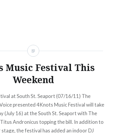
ing camera-blocked…
READ MORE
s Music Festival This
Weekend
ival at South St. Seaport (07/16/11) The
 Voice presented 4Knots Music Festival will take
ay (July 16) at the South St. Seaport with The
Titus Andronicus topping the bill. In addition to
stage, the festival has added an indoor DJ