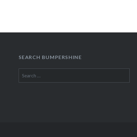
apparent there was…
READ MORE
SEARCH BUMPERSHINE
Search
for: