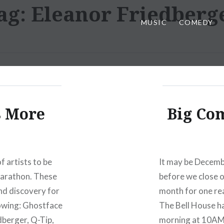
ag:
Eleanor Friedberg
MUSIC
COMEDY
s More
Big Co
 artists to be
It may be December
 Marathon. These
before we close o
nd discovery for
month for one rea
lowing: Ghostface
The Bell House h
dberger, Q-Tip,
morning at 10AM. 