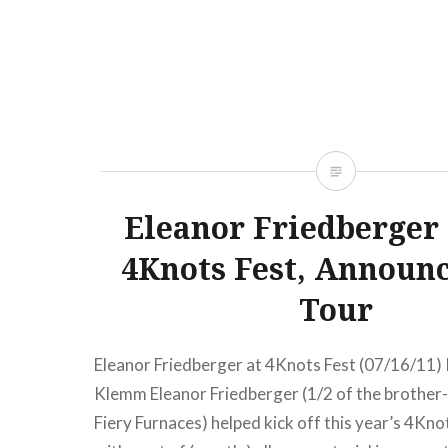
Theophilus London, Doldrums, Chad Valley, Pr
READ MORE
Eleanor Friedberger
4Knots Fest, Announc
Tour
Eleanor Friedberger at 4Knots Fest (07/16/11)
Klemm Eleanor Friedberger (1/2 of the brother-
Fiery Furnaces) helped kick off this year’s 4Kno