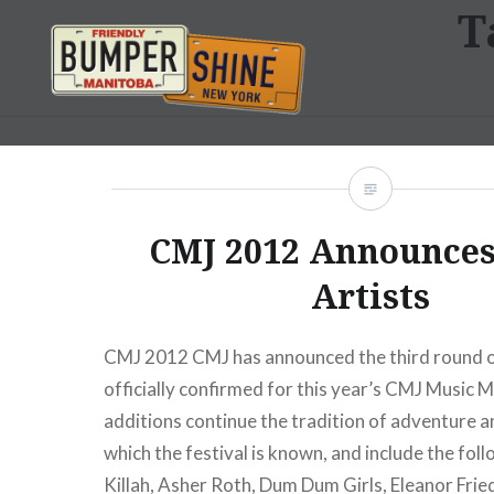
T
Skip
to
content
Bumpershine.com
CMJ 2012 Announce
Artists
CMJ 2012 CMJ has announced the third round of
officially confirmed for this year’s CMJ Music
additions continue the tradition of adventure a
which the festival is known, and include the fol
Killah, Asher Roth, Dum Dum Girls, Eleanor Frie