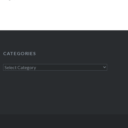
…
READ MORE
CATEGORIES
Categories