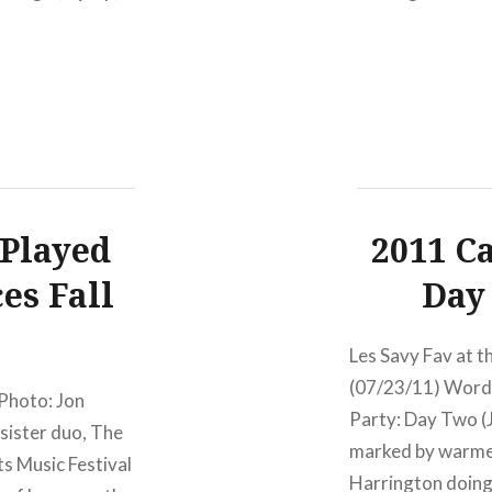
ong,…
 Played
2011 Ca
es Fall
Day 
Les Savy Fav at t
(07/23/11) Words
 Photo: Jon
Party: Day Two (
sister duo, The
marked by warmer
ts Music Festival
Harrington doing