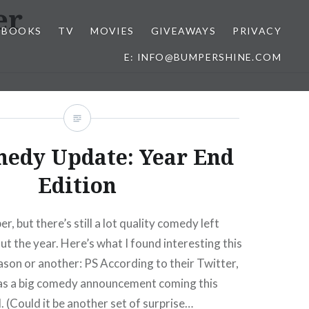
er
BOOKS
TV
MOVIES
GIVEAWAYS
PRIVACY
E: INFO@BUMPERSHINE.COM
medy Update: Year End
Edition
, but there’s still a lot quality comedy left
ut the year. Here’s what I found interesting this
son or another: PS According to their Twitter,
as a big comedy announcement coming this
(Could it be another set of surprise…