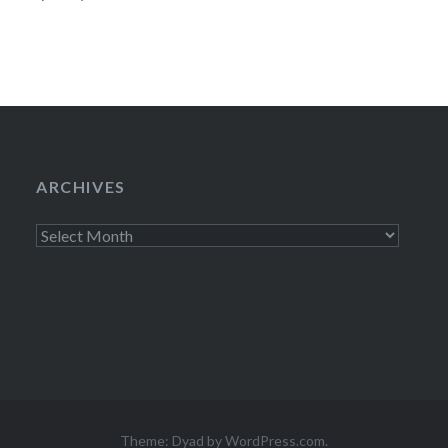
lounge which will
ARCHIVES
Archives
Theme: Dyad by
WordPress.com
.