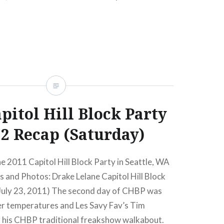
READ MORE
pitol Hill Block Party
2 Recap (Saturday)
he 2011 Capitol Hill Block Party in Seattle, WA
 and Photos: Drake Lelane Capitol Hill Block
July 23, 2011) The second day of CHBP was
 temperatures and Les Savy Fav’s Tim
 his CHBP traditional freakshow walkabout.