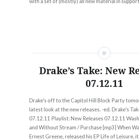
with a set of (mostly) all new material in suppor
released solo album, Last Summer. Throughout t
was clear and music bouncy,…
READ MORE
Drake’s Take: New R
07.12.11
Drake‘s off to the Capitol Hill Block Party tomo
latest look at the new releases. -ed. Drake’s T
07.12.11 Playlist: New Releases 07.12.11 Was
and Without Stream / Purchase [mp3] When W
Ernest Greene, released his EP Life of Leisure, i