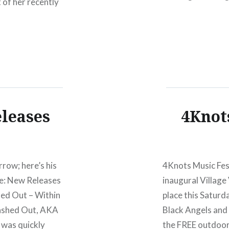
t of her recently
Oh, and me gett
he set her voice
eleases
4Knot
rrow; here’s his
4Knots Music Fest
ake: New Releases
inaugural Village
hed Out – Within
place this Saturd
ashed Out, AKA
Black Angels and 
t was quickly
the FREE outdoor 