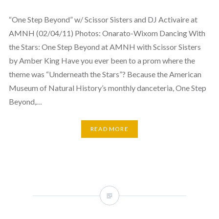
“One Step Beyond” w/ Scissor Sisters and DJ Activaire at
AMNH (02/04/11) Photos: Onarato-Wixom Dancing With
the Stars: One Step Beyond at AMNH with Scissor Sisters
by Amber King Have you ever been to a prom where the
theme was “Underneath the Stars”? Because the American
Museum of Natural History’s monthly danceteria, One Step
Beyond,…
READ MORE