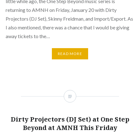
little while ago, the One Step Beyond music series is
returning to AMNH on Friday, January 20 with Dirty
Projectors (DJ Set), Skinny Freidman, and Import/Export. As
I also mentioned, there was a chance that I would be giving
away tickets to the…
READ MORE
Dirty Projectors (DJ Set) at One Step
Beyond at AMNH This Friday