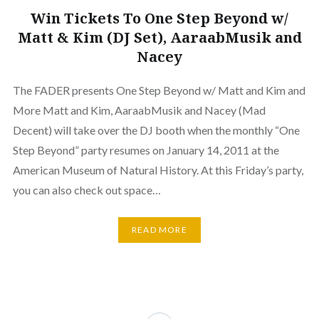
Win Tickets To One Step Beyond w/
Matt & Kim (DJ Set), AaraabMusik and
Nacey
The FADER presents One Step Beyond w/ Matt and Kim and
More Matt and Kim, AaraabMusik and Nacey (Mad
Decent) will take over the DJ booth when the monthly “One
Step Beyond” party resumes on January 14, 2011 at the
American Museum of Natural History. At this Friday’s party,
you can also check out space…
READ MORE