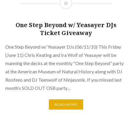
One Step Beyond w/ Yeasayer DJs
Ticket Giveaway
One Step Beyond w/ Yeasayer DJs (06/11/10) This Friday
(June 11) Chris Keating and Ira Wolf of Yeasayer will be
manning the decks at the monthly “One Step Beyond” party
at the American Museum of Natural History along with DJ
Roofeeo and DJ Teenwolf of Ninjasonik. If you missed last
month’s SOLD OUT OSB party…
READ MORE