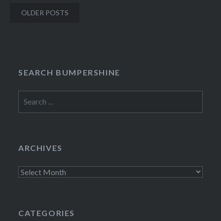
Posts
OLDER POSTS
navigation
SEARCH BUMPERSHINE
Search
for:
ARCHIVES
Archives
CATEGORIES