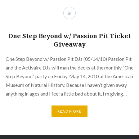
One Step Beyond w/ Passion Pit Ticket
Giveaway
One Step Beyond w/ Passion Pit DJs (05/14/10) Passion Pit
and the Activaire DJs will man the decks at the monthly “One
Step Beyond” party on Friday, May 14, 2010 at the American
Museum of Natural History. Because I haven’t given away
anything in ages and I feel a little bad about it, I’m giving…
READ MORE