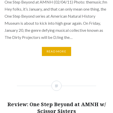
One Step Beyond at AMNH (02/04/11) Photo: themusic.fm
Hey folks, it’s January, and that can only mean one thing, the
One Step Beyond series at American Natural History
Museum is about to kick into high gear again. On Friday,
January 20, the genre defying musical collective known as
The Dirty Projectors will be DJing the…
READ MORE
Review: One Step Beyond at AMNH w/
Scissor Sisters