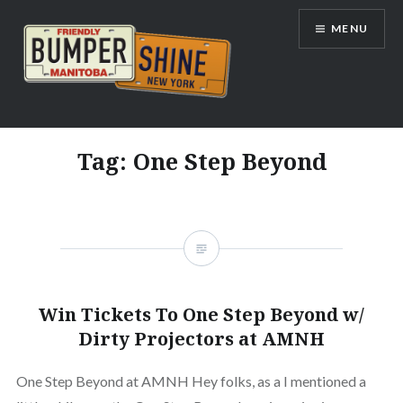
Skip
MENU
to
content
Bumpershine.com
Tag:
One Step Beyond
Win Tickets To One Step Beyond w/
Dirty Projectors at AMNH
One Step Beyond at AMNH Hey folks, as a I mentioned a