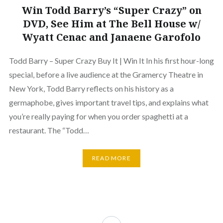
Win Todd Barry’s “Super Crazy” on
DVD, See Him at The Bell House w/
Wyatt Cenac and Janaene Garofolo
Todd Barry – Super Crazy Buy It | Win It In his first hour-long
special, before a live audience at the Gramercy Theatre in
New York, Todd Barry reflects on his history as a
germaphobe, gives important travel tips, and explains what
you’re really paying for when you order spaghetti at a
restaurant. The “Todd…
READ MORE