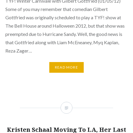
TYF! Winter Carnivale with Gilbert Gottfried (01/05/12)
Some of you may remember that comedian Gilbert
Gottfried was originally scheduled to play a TYF! show at
The Bell House around Halloween 2012, but that show was
preempted due to Hurricane Sandy. Well, the good news is
that Gottfried along with Liam McEneaney, Myq Kaplan,
Reza Zager…
READ MORE
Kristen Schaal Moving To LA, Her Last