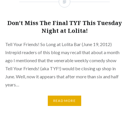
Don’t Miss The Final TYF This Tuesday
Night at Lolita!
Tell Your Friends! So Long at Lolita Bar (June 19, 2012)
Intrepid readers of this blog may recall that about a month
ago I mentioned that the venerable weekly comedy show
Tell Your Friends! (aka TYF!) would be closing up shop in
June. Well, now it appears that after more than six and half
years…
READ MORE