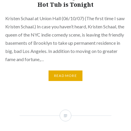
Hot Tub is Tonight
Kristen Schaal at Union Hall (06/10/07) (The first time I saw
Kristen Schaal.) In case you haven’t heard, Kristen Schaal, the
queen of the NYC indie comedy scene, is leaving the friendly
basements of Brooklyn to take up permanent residence in
big, bad Los Angeles. In addition to moving on to greater
fame and fortune,…
READ MORE