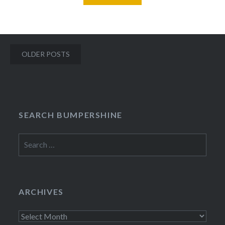
Posts
OLDER POSTS
navigation
SEARCH BUMPERSHINE
Search
for:
ARCHIVES
Archives