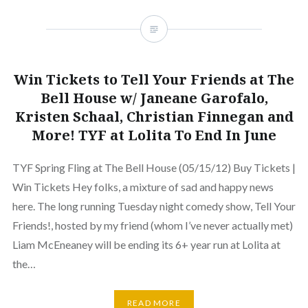
Win Tickets to Tell Your Friends at The
Bell House w/ Janeane Garofalo,
Kristen Schaal, Christian Finnegan and
More! TYF at Lolita To End In June
TYF Spring Fling at The Bell House (05/15/12) Buy Tickets |
Win Tickets Hey folks, a mixture of sad and happy news
here. The long running Tuesday night comedy show, Tell Your
Friends!, hosted by my friend (whom I’ve never actually met)
Liam McEneaney will be ending its 6+ year run at Lolita at
the…
READ MORE