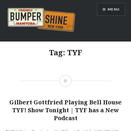
Skip
MENU
to
content
Bumpershine.com
Tag:
TYF
Gilbert Gottfried Playing Bell House
TYF! Show Tonight | TYF has a New
Podcast