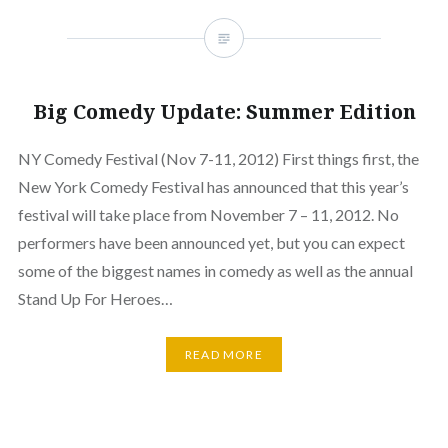
Big Comedy Update: Summer Edition
NY Comedy Festival (Nov 7-11, 2012) First things first, the
New York Comedy Festival has announced that this year’s
festival will take place from November 7 – 11, 2012. No
performers have been announced yet, but you can expect
some of the biggest names in comedy as well as the annual
Stand Up For Heroes…
READ MORE