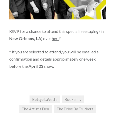
RSVP for a chance to attend this special free taping (in
New Orleans, LA
) over
here
*.
* If you are selected to attend, you will be emailed a
confirmation and details approximately one week
before the
April 23
show.
Bettye LaVette
Booker T.
The Artist's Den
The Drive By Truckers