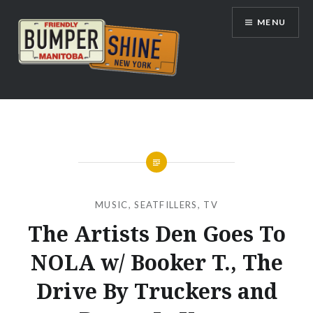
Skip
MENU
to
content
Bumpershine.com
MUSIC
,
SEATFILLERS
,
TV
The Artists Den Goes To
NOLA w/ Booker T., The
Drive By Truckers and