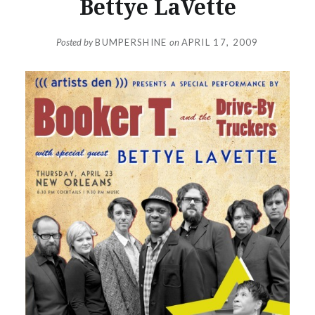
Bettye LaVette
Posted by
BUMPERSHINE
on
APRIL 17, 2009