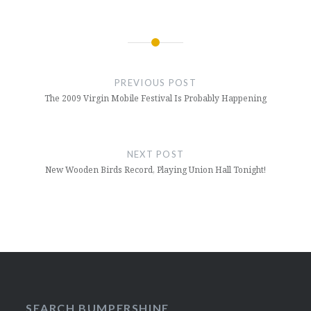
Post
navigation
PREVIOUS POST
The 2009 Virgin Mobile Festival Is Probably Happening
NEXT POST
New Wooden Birds Record, Playing Union Hall Tonight!
SEARCH BUMPERSHINE