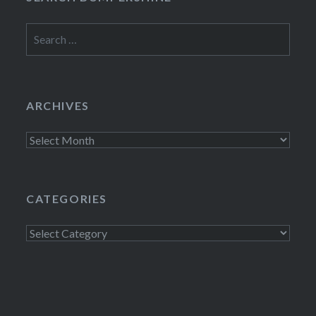
Search
for:
ARCHIVES
Archives
CATEGORIES
Categories