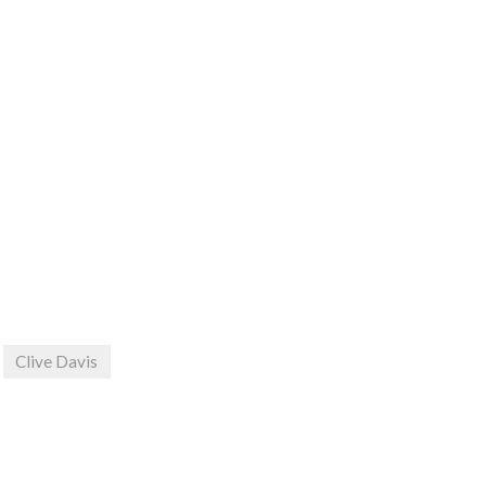
Clive Davis