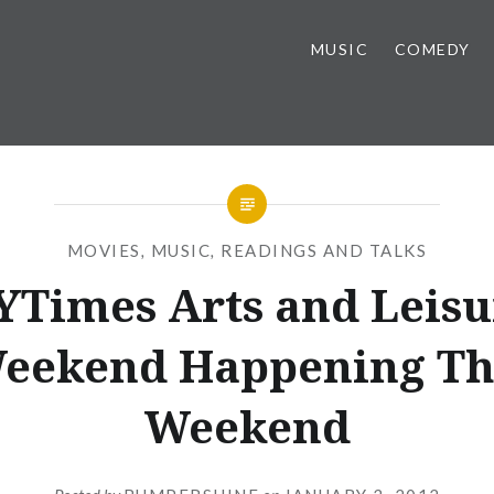
MUSIC
COMEDY
MOVIES
,
MUSIC
,
READINGS AND TALKS
YTimes Arts and Leisu
eekend Happening Th
Weekend