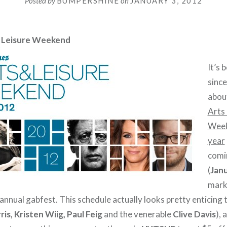
Posted by
BUMPERSHINE
on
JANUARY 3, 2012
 Leisure Weekend
It’s 
since
abou
Arts 
Wee
year
comi
(
Janu
marks
nnual gabfest. This schedule actually looks pretty enticing t
ris, Kristen Wiig, Paul Feig
and the venerable
Clive Davis
), 