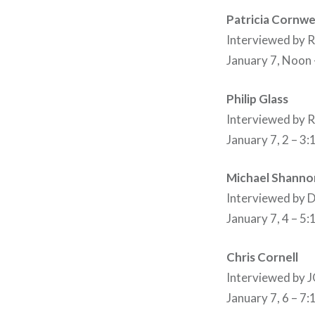
Patricia Cornwe
Interviewed by
January 7, Noon
Philip Glass
Interviewed by
January 7, 2 – 3
Michael Shanno
Interviewed by
January 7, 4 – 5
Chris Cornell
Interviewed by
January 7, 6 – 7