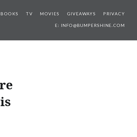
BOOKS
TV
MOVIES
GIVEAWAYS
PRIVACY
E: INFO@BUMPERSHINE.COM
re
is