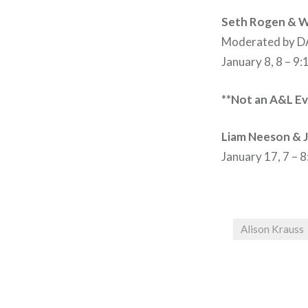
Seth Rogen & Wi
Moderated by 
January 8, 8 – 9
**Not an A&L Ev
Liam Neeson & 
January 17, 7 – 
Alison Krauss