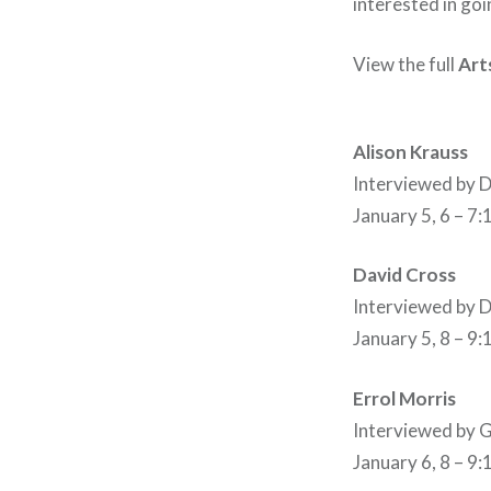
interested in go
View the full
Art
Alison Krauss
Interviewed by
January 5, 6 – 7
David Cross
Interviewed by
January 5, 8 – 9
Errol Morris
Interviewed b
January 6, 8 – 9