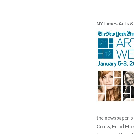
NYTimes Arts &
the newspaper’s a
Cross, Errol Mor