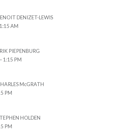
 BENOIT DENIZET-LEWIS
11:15 AM
 ERIK PIEPENBURG
 – 1:15 PM
y CHARLES McGRATH
:15 PM
y STEPHEN HOLDEN
:15 PM