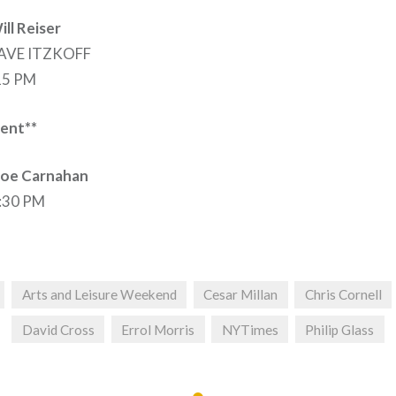
ll Reiser
DAVE ITZKOFF
:15 PM
ent**
Joe Carnahan
8:30 PM
Arts and Leisure Weekend
Cesar Millan
Chris Cornell
David Cross
Errol Morris
NYTimes
Philip Glass