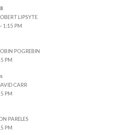
ll
 ROBERT LIPSYTE
 – 1:15 PM
 ROBIN POGREBIN
:15 PM
n
 DAVID CARR
:15 PM
 JON PARELES
:15 PM