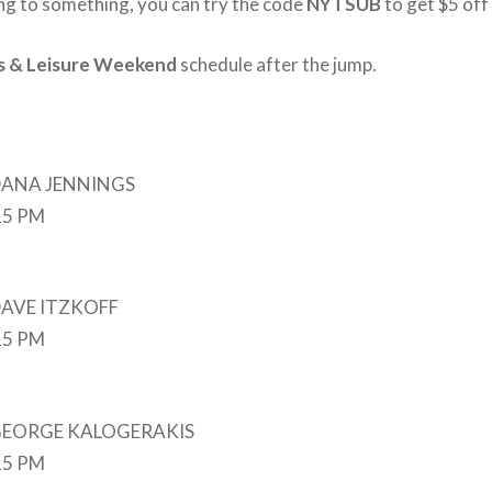
ing to something, you can try the code
NYTSUB
to get $5 off 
s & Leisure Weekend
schedule after the jump.
 DANA JENNINGS
:15 PM
 DAVE ITZKOFF
:15 PM
y GEORGE KALOGERAKIS
:15 PM