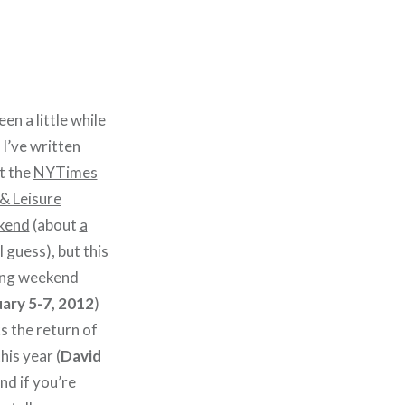
been a little while
 I’ve written
t the
NYTimes
& Leisure
kend
(about
a
I guess), but this
ng weekend
ary 5-7, 2012
)
 the return of
his year (
David
and if you’re