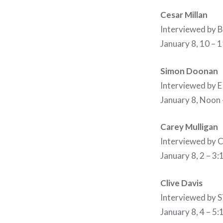
Cesar Millan
Interviewed by
January 8, 10 – 
Simon Doonan
Interviewed by
January 8, Noon
Carey Mulligan
Interviewed b
January 8, 2 – 3
Clive Davis
Interviewed b
January 8, 4 – 5