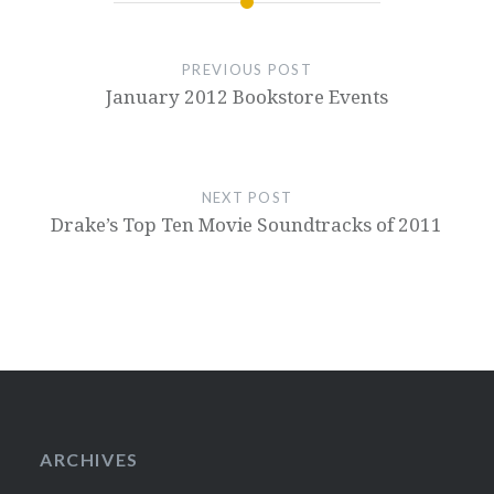
PREVIOUS POST
January 2012 Bookstore Events
NEXT POST
Drake’s Top Ten Movie Soundtracks of 2011
ARCHIVES