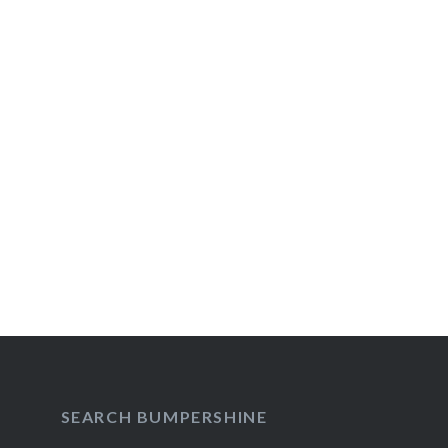
Post
navigation
SEARCH BUMPERSHINE