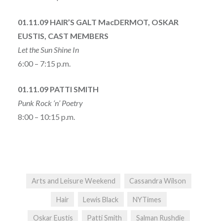
01.11.09 HAIR’S GALT MacDERMOT, OSKAR
EUSTIS, CAST MEMBERS
Let the Sun Shine In
6:00 – 7:15 p.m.
01.11.09 PATTI SMITH
Punk Rock ‘n’ Poetry
8:00 – 10:15 p.m.
Arts and Leisure Weekend
Cassandra Wilson
Hair
Lewis Black
NYTimes
Oskar Eustis
Patti Smith
Salman Rushdie