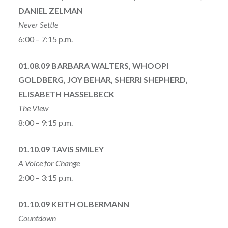
DANIEL ZELMAN
Never Settle
6:00 – 7:15 p.m.
01.08.09 BARBARA WALTERS, WHOOPI
GOLDBERG, JOY BEHAR, SHERRI SHEPHERD,
ELISABETH HASSELBECK
The View
8:00 – 9:15 p.m.
01.10.09 TAVIS SMILEY
A Voice for Change
2:00 – 3:15 p.m.
01.10.09 KEITH OLBERMANN
Countdown