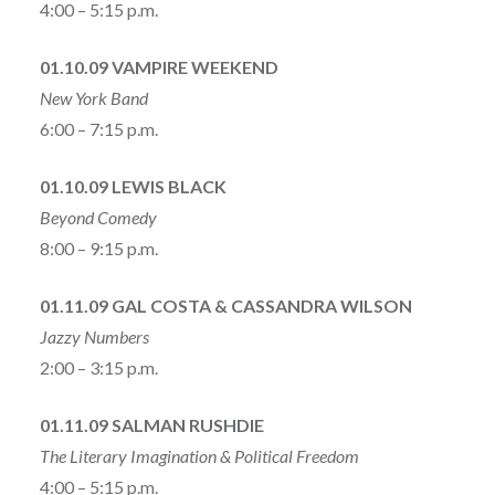
4:00 – 5:15 p.m.
01.10.09 VAMPIRE WEEKEND
New York Band
6:00 – 7:15 p.m.
01.10.09 LEWIS BLACK
Beyond Comedy
8:00 – 9:15 p.m.
01.11.09 GAL COSTA & CASSANDRA WILSON
Jazzy Numbers
2:00 – 3:15 p.m.
01.11.09 SALMAN RUSHDIE
The Literary Imagination & Political Freedom
4:00 – 5:15 p.m.