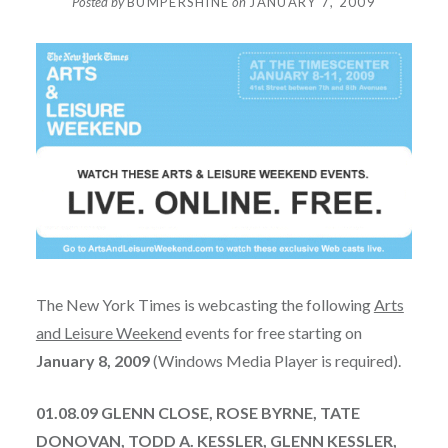
Posted by
BUMPERSHINE
on
JANUARY 7, 2009
The New York Times is webcasting the following
Arts
and Leisure Weekend
events for free starting on
January 8, 2009
(Windows Media Player is required).
01.08.09 GLENN CLOSE, ROSE BYRNE, TATE
DONOVAN, TODD A. KESSLER, GLENN KESSLER,