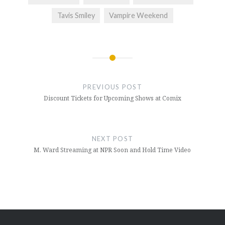
Tavis Smiley
Vampire Weekend
Post
navigation
PREVIOUS POST
Discount Tickets for Upcoming Shows at Comix
NEXT POST
M. Ward Streaming at NPR Soon and Hold Time Video