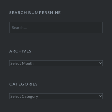
SEARCH BUMPERSHINE
Search
for:
ARCHIVES
Archives
CATEGORIES
Categories