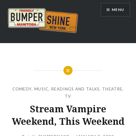
Skip
MENU
to
content
Bumpershine.com
COMEDY
,
MUSIC
,
READINGS AND TALKS
,
THEATRE
,
TV
Stream Vampire
Weekend, This Weekend